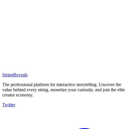
Start Selling
Filters
Sort by: Recommended
All Assets
Templates
E-Books
Courses
Services
Software
Coming Soon
Coming Soon
Coming Soon
Coming Soon
String
Reveals
The professional platform for interactive storytelling. Uncover the
value behind every string, monetize your curiosity, and join the elite
creator economy.
Twitter