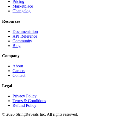
Pricing
Marketplace
Changelog
Resources
Documentation
API Reference
Community
Blog
Company
About
Careers
Contact
Legal
Privacy Policy
Terms & Conditions
Refund Policy
©
2026
StringReveals Inc. All rights reserved.