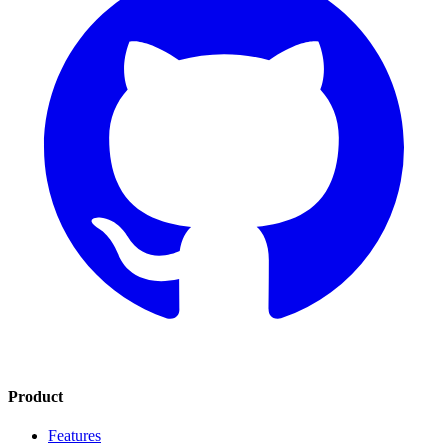
Product
Features