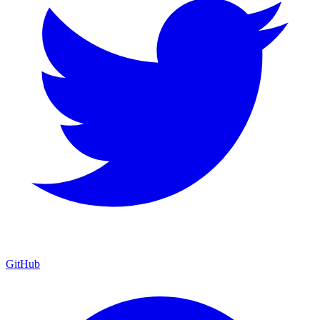
GitHub