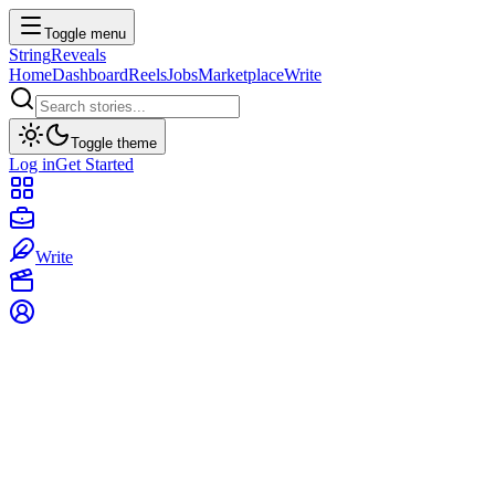
Toggle menu
String
Reveals
Home
Dashboard
Reels
Jobs
Marketplace
Write
Toggle theme
Log in
Get Started
Write
Marketplace
Discover premium digital assets, templates, and courses from top
creators.