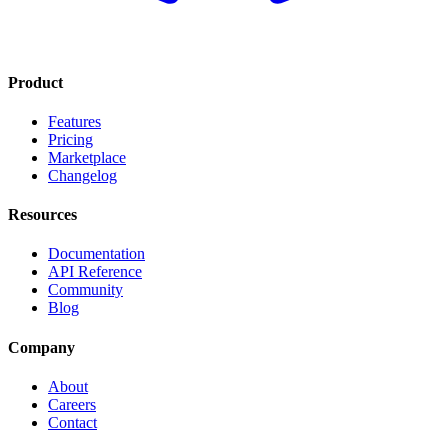
Product
Features
Pricing
Marketplace
Changelog
Resources
Documentation
API Reference
Community
Blog
Company
About
Careers
Contact