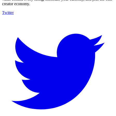
creator economy.
Twitter