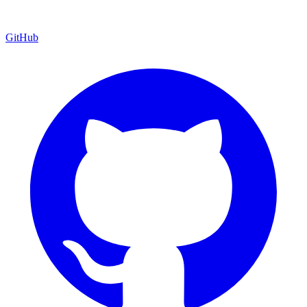
GitHub