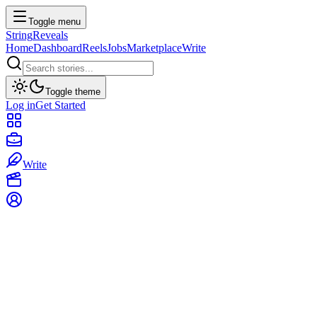
Toggle menu
String
Reveals
Home
Dashboard
Reels
Jobs
Marketplace
Write
Toggle theme
Log in
Get Started
Write
The Voynich Manuscript: Has AI Finally
Cracked the Unreadable Book?
T
The Narrator
•