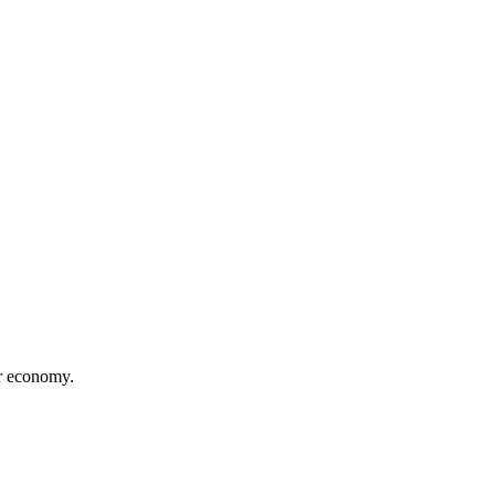
or economy.