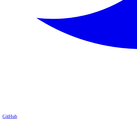
GitHub