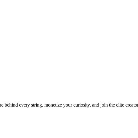
ue behind every string, monetize your curiosity, and join the elite creat