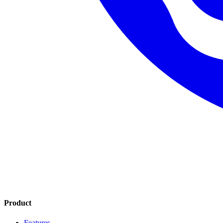
Product
Features