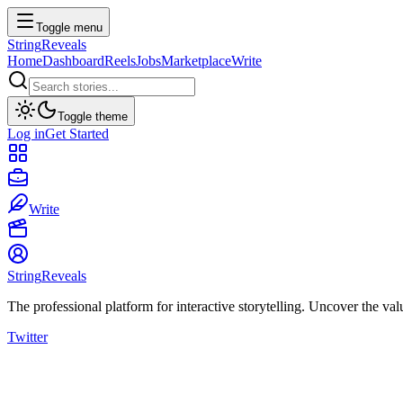
Toggle menu
String
Reveals
Home
Dashboard
Reels
Jobs
Marketplace
Write
Toggle theme
Log in
Get Started
Write
String
Reveals
The professional platform for interactive storytelling. Uncover the val
Twitter