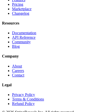
Pricing
Marketplace
Changelog
Resources
Documentation
API Reference
Community
Blog
Company
About
Careers
Contact
Legal
Privacy Policy
Terms & Conditions
Refund Policy